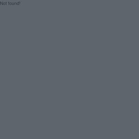
Not found!